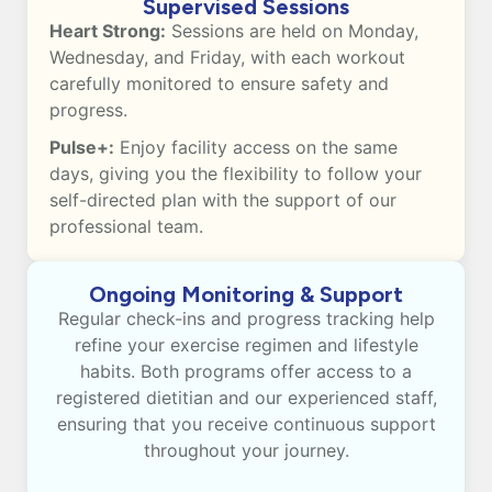
Supervised Sessions
Heart Strong:
Sessions are held on Monday,
Wednesday, and Friday, with each workout
carefully monitored to ensure safety and
progress.
Pulse+:
Enjoy facility access on the same
days, giving you the flexibility to follow your
self-directed plan with the support of our
professional team.
Ongoing Monitoring & Support
Regular check-ins and progress tracking help
refine your exercise regimen and lifestyle
habits. Both programs offer access to a
registered dietitian and our experienced staff,
ensuring that you receive continuous support
throughout your journey.