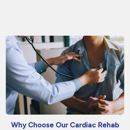
Why Choose Our Cardiac Rehab