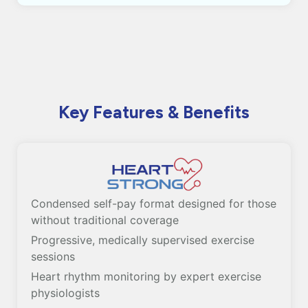
Key Features & Benefits
Condensed self-pay format designed for those
without traditional coverage
Progressive, medically supervised exercise
sessions
Heart rhythm monitoring by expert exercise
physiologists