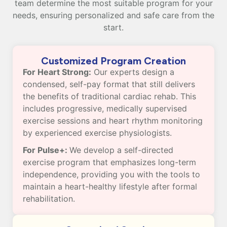
team determine the most suitable program for your
needs, ensuring personalized and safe care from the
start.
Customized Program Creation
For Heart Strong:
Our experts design a
condensed, self-pay format that still delivers
the benefits of traditional cardiac rehab. This
includes progressive, medically supervised
exercise sessions and heart rhythm monitoring
by experienced exercise physiologists.
For Pulse+:
We develop a self-directed
exercise program that emphasizes long-term
independence, providing you with the tools to
maintain a heart-healthy lifestyle after formal
rehabilitation.