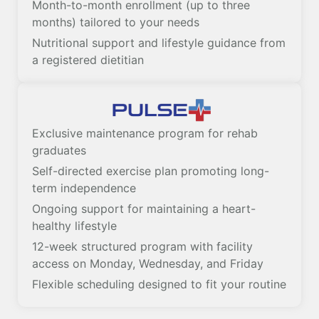
Month-to-month enrollment (up to three
months) tailored to your needs
Nutritional support and lifestyle guidance from
a registered dietitian
Exclusive maintenance program for rehab
graduates
Self-directed exercise plan promoting long-
term independence
Ongoing support for maintaining a heart-
healthy lifestyle
12-week structured program with facility
access on Monday, Wednesday, and Friday
Flexible scheduling designed to fit your routine