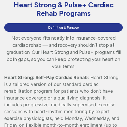
Heart Strong & Pulse+ Cardiac
Rehab Programs
Definition & Purpose
Not everyone fits neatly into insurance-covered
cardiac rehab — and recovery shouldn’t stop at
graduation. Our Heart Strong and Pulse+ programs fill
both gaps, so you can keep protecting your heart on
your terms.
Heart Strong: Self-Pay Cardiac Rehab:
Heart Strong
is a tailored version of our standard cardiac
rehabilitation program for patients who don’t have
insurance coverage or a qualifying diagnosis. It
includes progressive, medically supervised exercise
sessions with heart-rhythm monitoring by expert
exercise physiologists, held Monday, Wednesday, and
Friday on flexible month-to-month enrollment (up to