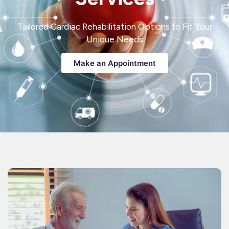
Tailored Cardiac Rehabilitation Options to Fit Your
Unique Needs
Make an Appointment