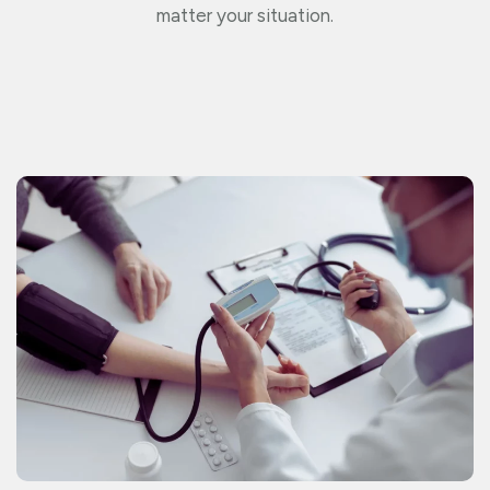
matter your situation.