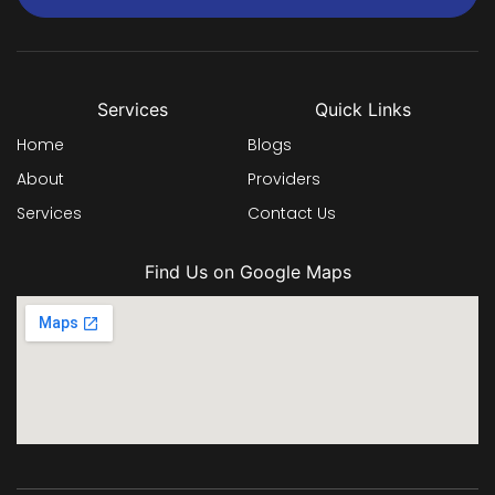
Services
Quick Links
Home
Blogs
About
Providers
Services
Contact Us
Find Us on Google Maps