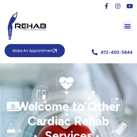
Make An Appointment
972-450-5844
Welcome to Other
Cardiac Rehab
Services