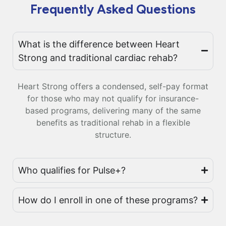
Frequently Asked Questions
What is the difference between Heart
Strong and traditional cardiac rehab?
Heart Strong offers a condensed, self-pay format
for those who may not qualify for insurance-
based programs, delivering many of the same
benefits as traditional rehab in a flexible
structure.
Who qualifies for Pulse+?
How do I enroll in one of these programs?