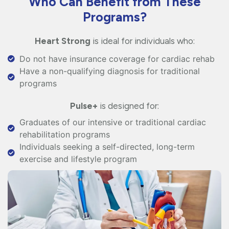
Who Can Benefit from These
Programs?
Heart Strong
is ideal for individuals who:
Do not have insurance coverage for cardiac rehab
Have a non-qualifying diagnosis for traditional
programs
Pulse+
is designed for:
Graduates of our intensive or traditional cardiac
rehabilitation programs
Individuals seeking a self-directed, long-term
exercise and lifestyle program