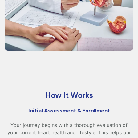
How It Works
Initial Assessment & Enrollment
Your journey begins with a thorough evaluation of
your current heart health and lifestyle. This helps our