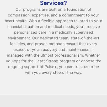
Services?
Our programs are built on a foundation of
compassion, expertise, and a commitment to your
heart health. With a flexible approach tailored to your
financial situation and medical needs, you’ll receive
personalized care in a medically supervised
environment. Our dedicated team, state-of-the-art
facilities, and proven methods ensure that every
aspect of your recovery and maintenance is
managed with the utmost professionalism. Whether
you opt for the Heart Strong program or choose the
ongoing support of Pulse+, you can trust us to be
with you every step of the way.