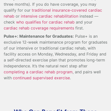
three months). If you do have coverage, you may
qualify for our
traditional insurance-covered cardiac
rehab
or
intensive cardiac rehabilitation
instead —
check
who qualifies for cardiac rehab
and your
cardiac rehab coverage requirements
first.
Pulse+: Maintenance for Graduates:
Pulse+ is an
exclusive 12-week maintenance program for graduates
of our intensive or traditional cardiac rehab, with
facility access on Monday, Wednesday, and Friday and
a self-directed exercise plan that promotes long-term
independence. It’s the natural next step after
completing a cardiac rehab program
, and pairs well
with
continued supervised exercise
.