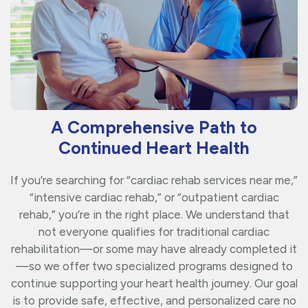
A Comprehensive Path to
Continued Heart Health
If you’re searching for “cardiac rehab services near me,”
“intensive cardiac rehab,” or “outpatient cardiac
rehab,” you’re in the right place. We understand that
not everyone qualifies for traditional cardiac
rehabilitation—or some may have already completed it
—so we offer two specialized programs designed to
continue supporting your heart health journey. Our goal
is to provide safe, effective, and personalized care no