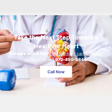
Take the Next Step Toward a
Healthier Heart
Not sure which fits?
Find the right cardiac rehab
program
or call
972-450-5844
.
Call Now