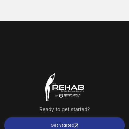
Ready to get started?
Get Started