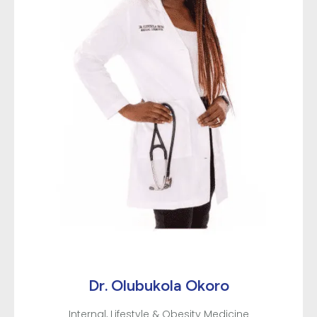
about PT from day one. Meeting people where they
are is an important skill needed in healthcare. Good
communication and setting proper expectations of
each team members role/service offered should be
the standard across the board but it wasn’t my
experience here. But overall I appreciate the
program and how careful they are with patients
during such a sensitive time. Now that I understand
how differently each person communicates I’d still
recommend this location but would advise that
patients advocate for themselves and ask
questions if there’s something they want to know.
Dr. Olubukola Okoro
Internal, Lifestyle & Obesity Medicine