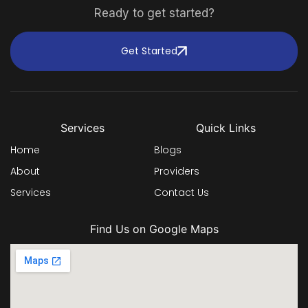
Ready to get started?
Get Started
Services
Quick Links
Home
Blogs
About
Providers
Services
Contact Us
Find Us on Google Maps