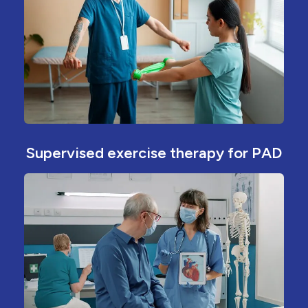
Supervised exercise therapy for PAD