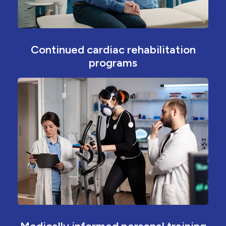
Continued cardiac rehabilitation
programs