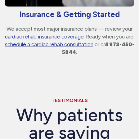
Insurance & Getting Started
We accept most major insurance plans — review your
cardiac rehab insurance coverage
. Ready when you are:
schedule a cardiac rehab consultation
or call
972-450-
5844
.
TESTIMONIALS
Why patients
are saying