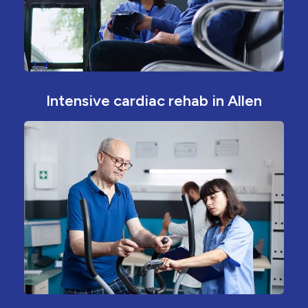
Intensive cardiac rehab in Allen