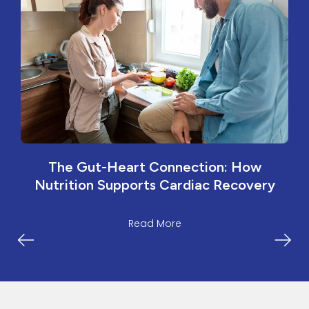
The Gut-Heart Connection: How
Nutrition Supports Cardiac Recovery
Read More