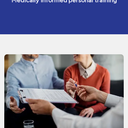
Medically informed personal training