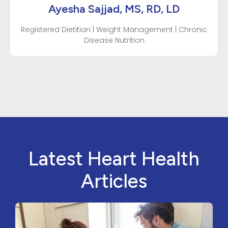
Ayesha Sajjad, MS, RD, LD
Registered Dietitian | Weight Management | Chronic
Disease Nutrition
Latest Heart Health
Articles