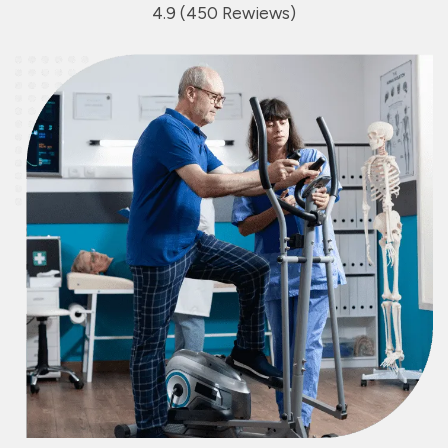
4.9 (450 Rewiews)