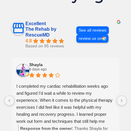
Excellent
The Rehab by
See all reviews
RescueMD
review us on
4.8
Based on 95 reviews
Shayla
6 days ago
I completed my cardiac rehabilitation weeks ago
and figured I’d wait a while to review my
experience. When it comes to the physical therapy
exercises I did feel like it was helpful with my
healing and recovery progress. I learned proper
work out form and techniques that still help me
today. The way this office operates is a reflection of
Response from the owner:
Thanks Shayla for