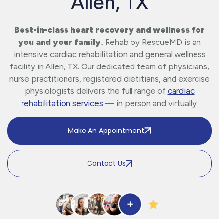
Allen, TX
Best-in-class heart recovery and wellness for
you and your family.
Rehab by RescueMD is an
intensive cardiac rehabilitation and general wellness
facility in Allen, TX. Our dedicated team of physicians,
nurse practitioners, registered dietitians, and exercise
physiologists delivers the full range of
cardiac
rehabilitation services
— in person and virtually.
Make An Appointment
Contact Us