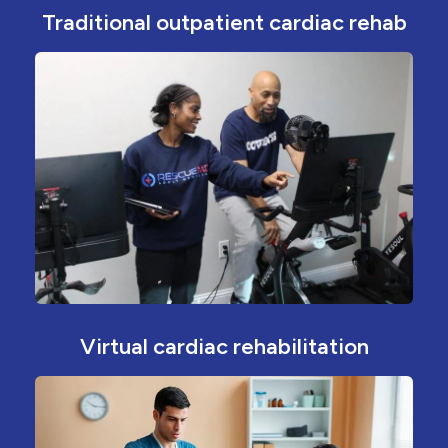
Traditional outpatient cardiac rehab
Virtual cardiac rehabilitation