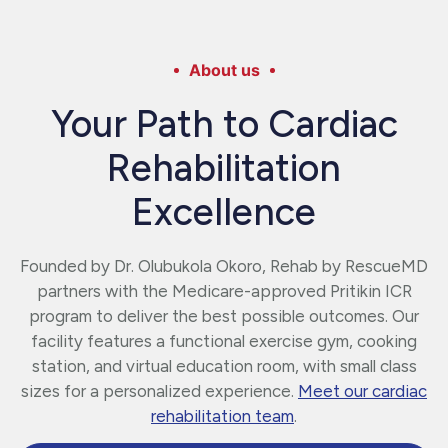
About us
Your Path to Cardiac
Rehabilitation
Excellence
Founded by Dr. Olubukola Okoro, Rehab by RescueMD
partners with the Medicare-approved Pritikin ICR
program to deliver the best possible outcomes. Our
facility features a functional exercise gym, cooking
station, and virtual education room, with small class
sizes for a personalized experience.
Meet our cardiac
rehabilitation team
.