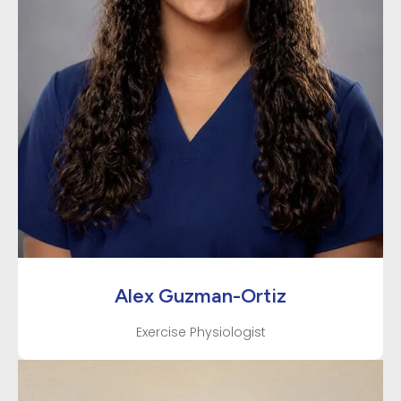
Alex Guzman-Ortiz
Exercise Physiologist