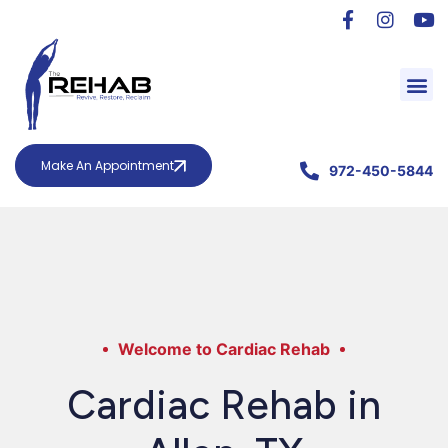
Make An Appointment
972-450-5844
Welcome to Cardiac Rehab
Cardiac Rehab in