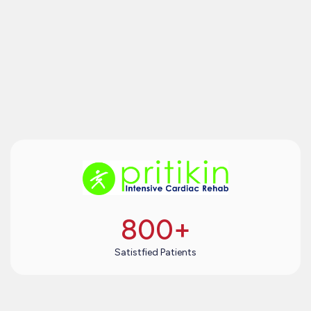
800
+
Satistfied Patients