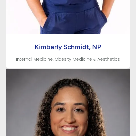
Kimberly Schmidt, NP
Internal Medicine, Obesity Medicine & Aesthetics