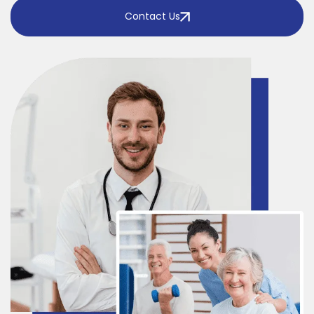
Contact Us