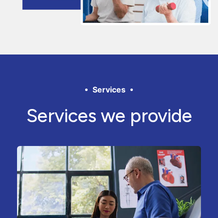
Services
Services we provide