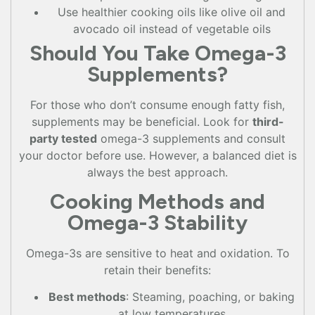
Use healthier cooking oils like olive oil and
avocado oil instead of vegetable oils
Should You Take Omega-3
Supplements?
For those who don’t consume enough fatty fish,
supplements may be beneficial. Look for
third-
party tested
omega-3 supplements and consult
your doctor before use. However, a balanced diet is
always the best approach.
Cooking Methods and
Omega-3 Stability
Omega-3s are sensitive to heat and oxidation. To
retain their benefits:
Best methods
: Steaming, poaching, or baking
at low temperatures