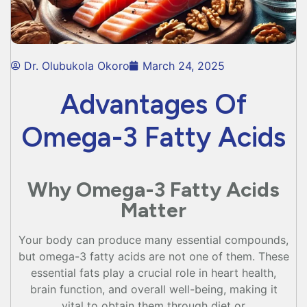
Dr. Olubukola Okoro
March 24, 2025
Advantages Of
Omega-3 Fatty Acids
Why Omega-3 Fatty Acids
Matter
Your body can produce many essential compounds,
but omega-3 fatty acids are not one of them. These
essential fats play a crucial role in heart health,
brain function, and overall well-being, making it
vital to obtain them through diet or