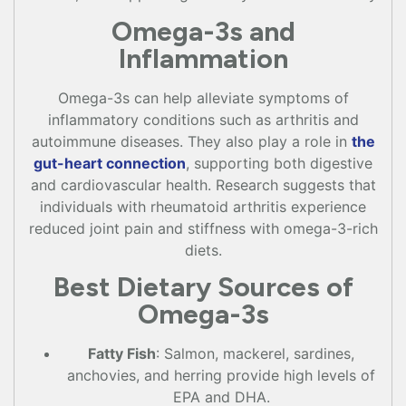
Omega-3s and
Inflammation
Omega-3s can help alleviate symptoms of
inflammatory conditions such as arthritis and
autoimmune diseases. They also play a role in
the
gut-heart connection
, supporting both digestive
and cardiovascular health. Research suggests that
individuals with rheumatoid arthritis experience
reduced joint pain and stiffness with omega-3-rich
diets.
Best Dietary Sources of
Omega-3s
Fatty Fish
: Salmon, mackerel, sardines,
anchovies, and herring provide high levels of
EPA and DHA.