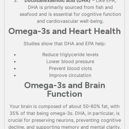
Docosahexaenoic acid (DHA)
– Like EPA,
DHA is primarily sourced from fish and
seafood and is essential for cognitive function
and cardiovascular well-being.
Omega-3s and Heart Health
Studies show that DHA and EPA help:
Reduce triglyceride levels
Lower blood pressure
Prevent blood clots
Improve circulation
Omega-3s and Brain
Function
Your brain is composed of about 50-60% fat, with
35% of that being omega-3s. DHA, in particular, is
crucial for preserving neurons, preventing cognitive
decline, and supporting memory and mental clarity.