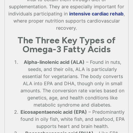
supplementation. They are especially important for
individuals participating in
intensive cardiac rehab
,
where proper nutrition supports cardiovascular
recovery.
The Three Key Types of
Omega-3 Fatty Acids
Alpha-linolenic acid (ALA)
– Found in nuts,
seeds, and their oils, ALA is particularly
essential for vegetarians. The body converts
ALA into EPA and DHA, though only in small
amounts. The conversion rate varies based on
genetics, age, and health conditions like
metabolic syndrome and diabetes.
Eicosapentaenoic acid (EPA)
– Predominantly
found in oily fish, white fish, and seafood, EPA
supports heart and brain health.