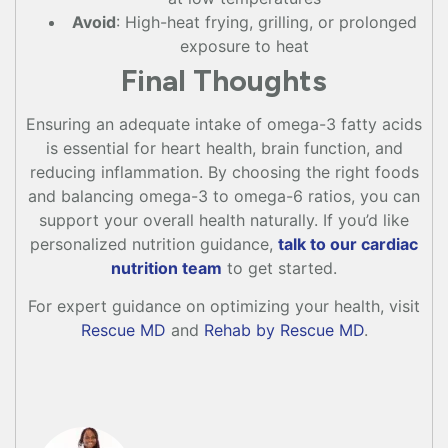
Avoid
: High-heat frying, grilling, or prolonged
exposure to heat
Final Thoughts
Ensuring an adequate intake of omega-3 fatty acids
is essential for heart health, brain function, and
reducing inflammation. By choosing the right foods
and balancing omega-3 to omega-6 ratios, you can
support your overall health naturally. If you’d like
personalized nutrition guidance,
talk to our cardiac
nutrition team
to get started.
For expert guidance on optimizing your health, visit
Rescue MD
and
Rehab by Rescue MD
.