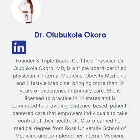
Dr. Olubukola Okoro
Founder & Triple Board-Certified Physician Dr.
Olubukola Okoro, MD, is a triple board-certified
physician in Internal Medicine, Obesity Medicine,
and Lifestyle Medicine, bringing more than 12
years of experience in primary care. She is
licensed to practice in 14 states and is
committed to providing evidence-based, patient-
centered care that empowers individuals to take
control of their health. Dr. Okoro earned her
medical degree from Ross University School of
Medicine and completed her Internal Medicine