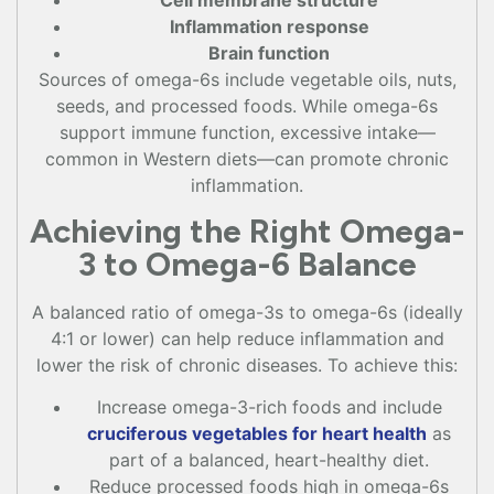
Cell membrane structure
Inflammation response
Brain function
Sources of omega-6s include vegetable oils, nuts,
seeds, and processed foods. While omega-6s
support immune function, excessive intake—
common in Western diets—can promote chronic
inflammation.
Achieving the Right Omega-
3 to Omega-6 Balance
A balanced ratio of omega-3s to omega-6s (ideally
4:1 or lower) can help reduce inflammation and
lower the risk of chronic diseases. To achieve this:
Increase omega-3-rich foods and include
cruciferous vegetables for heart health
as
part of a balanced, heart-healthy diet.
Reduce processed foods high in omega-6s