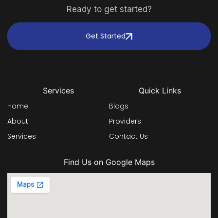
Ready to get started?
Get Started
Services
Quick Links
Home
Blogs
About
Providers
Services
Contact Us
Find Us on Google Maps