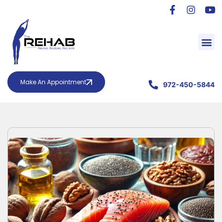
Make An Appointment
972-450-5844