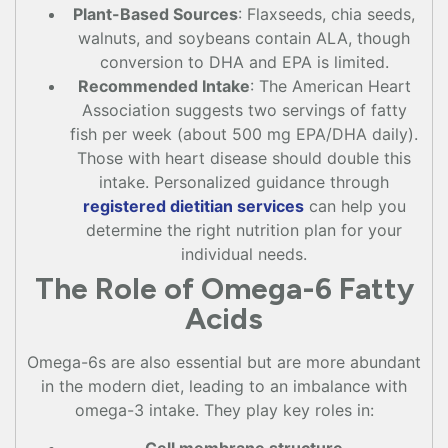
Plant-Based Sources
: Flaxseeds, chia seeds,
walnuts, and soybeans contain ALA, though
conversion to DHA and EPA is limited.
Recommended Intake
: The American Heart
Association suggests two servings of fatty
fish per week (about 500 mg EPA/DHA daily).
Those with heart disease should double this
intake. Personalized guidance through
registered dietitian services
can help you
determine the right nutrition plan for your
individual needs.
The Role of Omega-6 Fatty
Acids
Omega-6s are also essential but are more abundant
in the modern diet, leading to an imbalance with
omega-3 intake. They play key roles in: