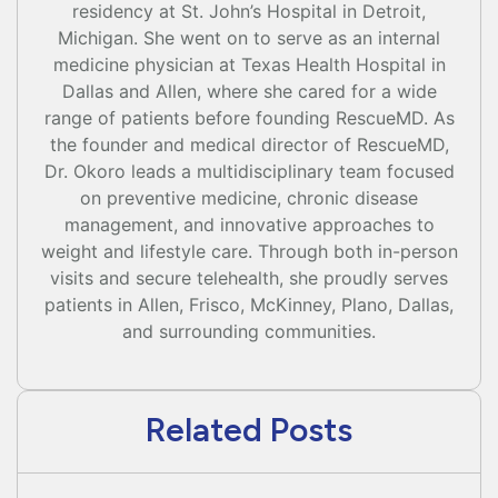
residency at St. John’s Hospital in Detroit,
Michigan. She went on to serve as an internal
medicine physician at Texas Health Hospital in
Dallas and Allen, where she cared for a wide
range of patients before founding RescueMD. As
the founder and medical director of RescueMD,
Dr. Okoro leads a multidisciplinary team focused
on preventive medicine, chronic disease
management, and innovative approaches to
weight and lifestyle care. Through both in-person
visits and secure telehealth, she proudly serves
patients in Allen, Frisco, McKinney, Plano, Dallas,
and surrounding communities.
Related Posts